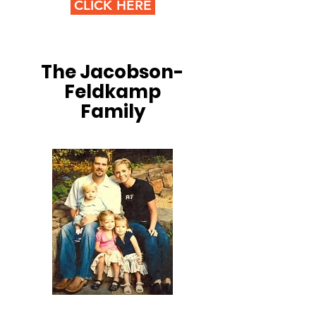
CLICK HERE
The Jacobson-
Feldkamp
Family