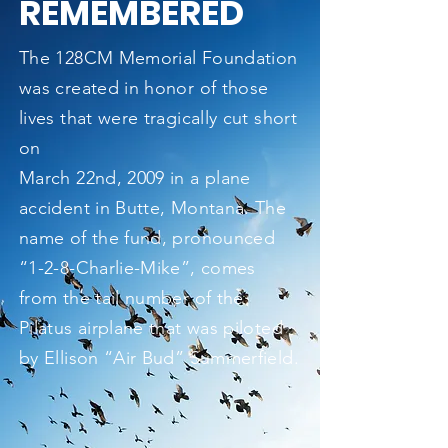
REMEMBERED
The 128CM Memorial Foundation
was created in honor of those
lives that were tragically cut short
on
March 22nd, 2009 in a plane
accident in Butte, Montana. The
name of the fund, pronounced
“1-2-8-Charlie-Mike”, comes
from the tail number of the
Pilatus airplane that was piloted
by Ellison “Air Bud” Summerfield.