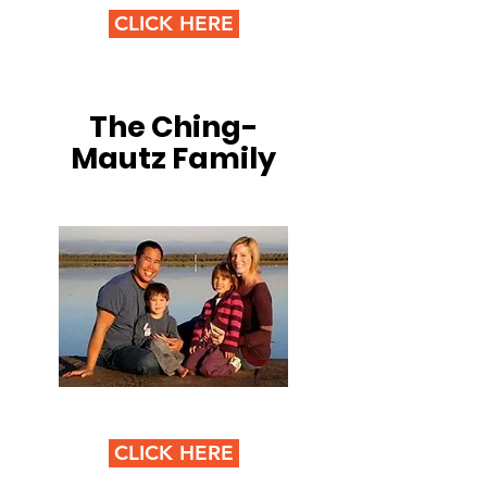
CLICK HERE
The Ching-
Mautz Family
CLICK HERE