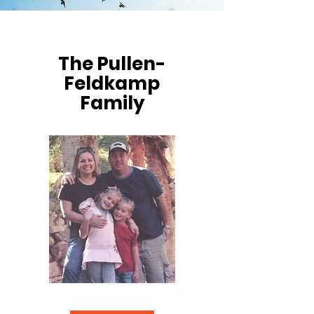
The Pullen-
Feldkamp
Family