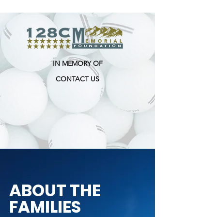
IN MEMORY OF
CONTACT US
ABOUT THE
FAMILIES