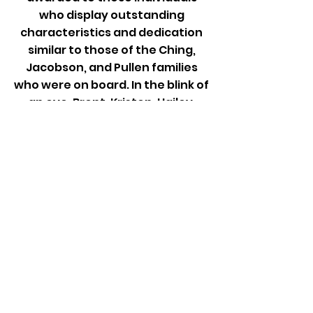
who display outstanding
characteristics and dedication
similar to those of the Ching,
Jacobson, and Pullen families
who were on board. In the blink of
an eye, Brent, Kristen, Hailey,
Caleb, Erin, Amy, Taylor, Ava,
Jude, Mike, Vanessa, Sydney,
Christopher, and “Air Bud”, who
are represented by the 14 stars
in our foundation’s logo, were
lost. Our aim is to honor their loss
and remember them by
displaying the giving qualities
that they all possessed.
100% of Proceeds From The
Death Valley Classic Go