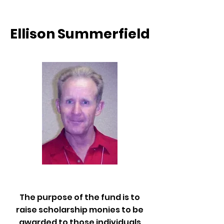
Ellison Summerfield
The purpose of the fund is to
raise scholarship monies to be
awarded to those individuals